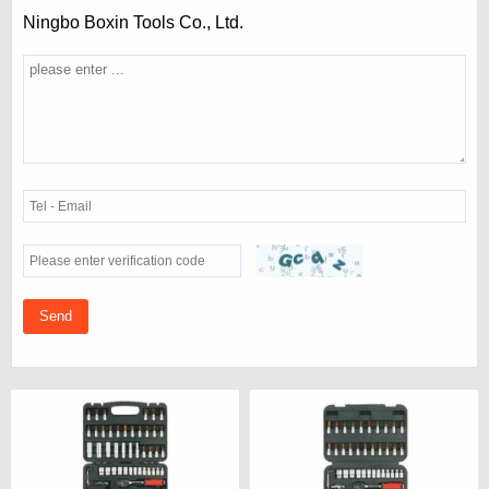
Ningbo Boxin Tools Co., Ltd.
Send