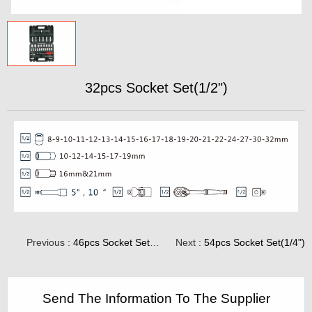
32pcs Socket Set(1/2")
Previous :
46pcs Socket Set(1/4")
Next :
54pcs Socket Set(1/4")
Send The Information To The Supplier