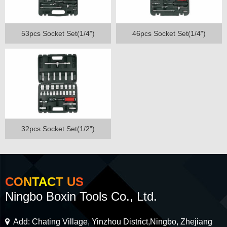
53pcs Socket Set(1/4")
46pcs Socket Set(1/4")
32pcs Socket Set(1/2")
CONTACT US
Ningbo Boxin Tools Co., Ltd.
Add: Chating Village, Yinzhou District,Ningbo, Zhejiang