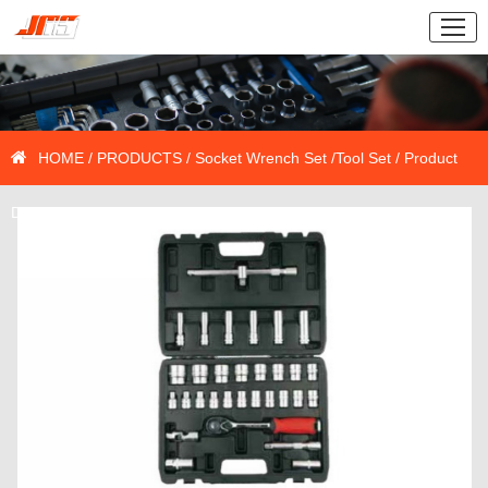
HOME
/
PRODUCTS
/
Socket Wrench Set
/
Tool Set
/ Product
Details