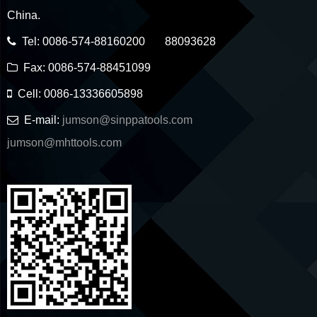
China.
Tel: 0086-574-88160200 88093628
Fax: 0086-574-88451099
Cell: 0086-13336605898
E-mail:
jumson@sinppatools.com
jumson@mhttools.com